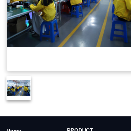
PRODUCT