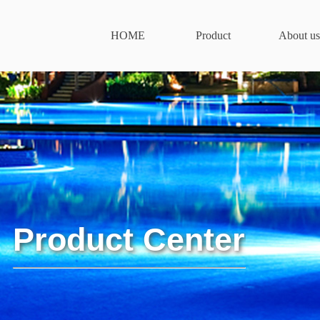
HOME
Product
About us
Product Center