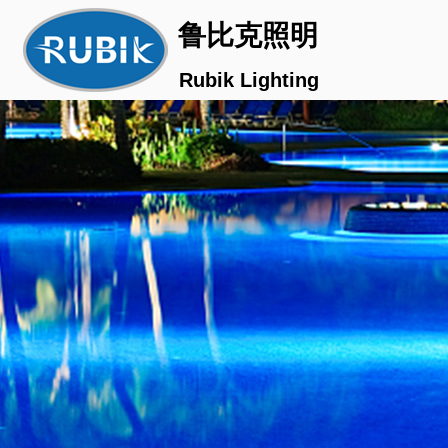
鲁比克照明
Rubik Lighting