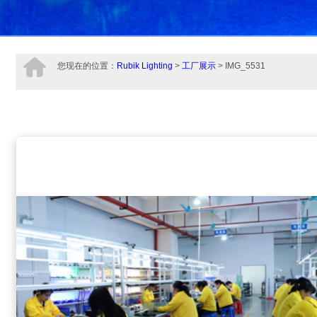
您现在的位置：
Rubik Lighting
>
工厂展示
> IMG_5531