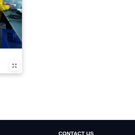
CONTACT US