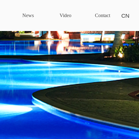
News
Video
Contact
CN