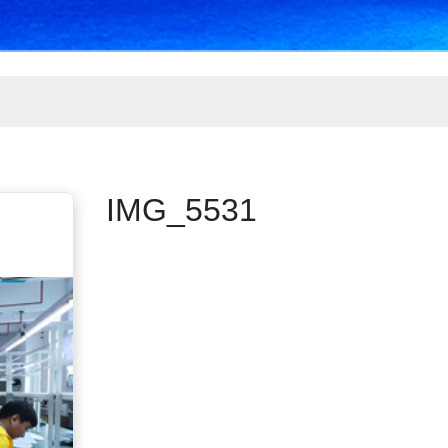
IMG_5531