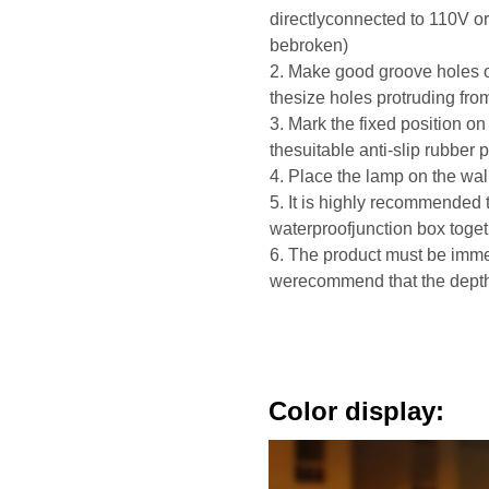
directlyconnected to 110V o
bebroken)
2. Make good groove holes o
thesize holes protruding fro
3. Mark the fixed position on 
thesuitable anti-slip rubber 
4. Place the lamp on the wall
5. It is highly recommended 
waterproofjunction box toge
6. The product must be immer
werecommend that the depth 
Color display: