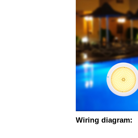
Wiring diagram: