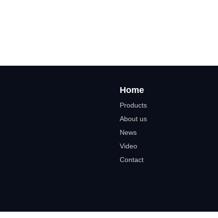
Home
Products
About us
News
Video
Contact