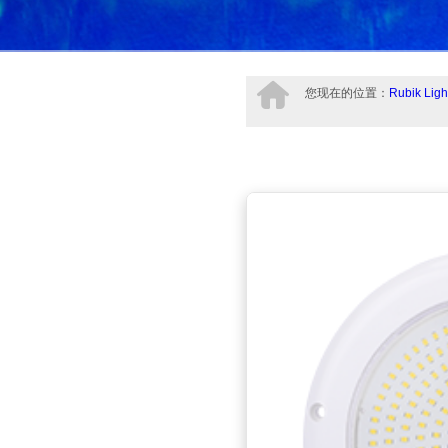
您现在的位置：
Rubik Ligh