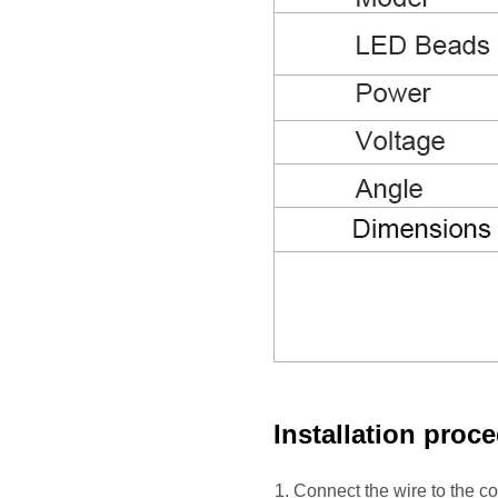
Installation proc
1. Connect the wire to the 