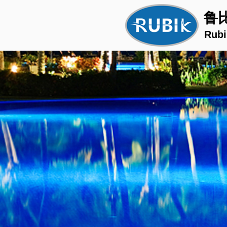
鲁
Rubi