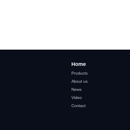
Home
Products
About us
News
Video
Contact