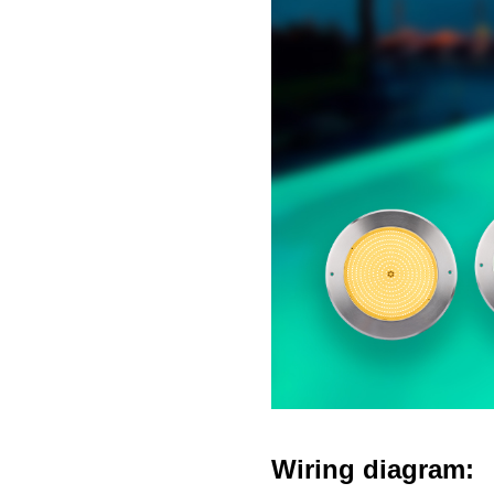
Wiring diagram: