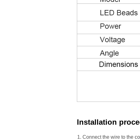
Installation proc
1. Connect the wire to the c