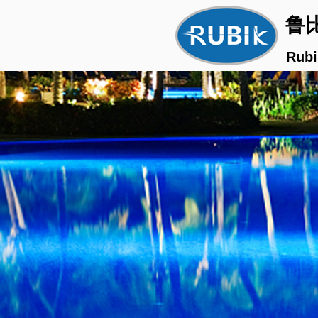
鲁
Rubi