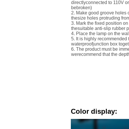
directlyconnected to 110V o
bebroken)
2. Make good groove holes o
thesize holes protruding fro
3. Mark the fixed position on 
thesuitable anti-slip rubber 
4. Place the lamp on the wall
5. It is highly recommended 
waterproofjunction box toge
6. The product must be immer
werecommend that the depth 
Color display: