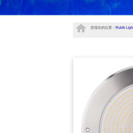
您现在的位置：
Rubik Ligh