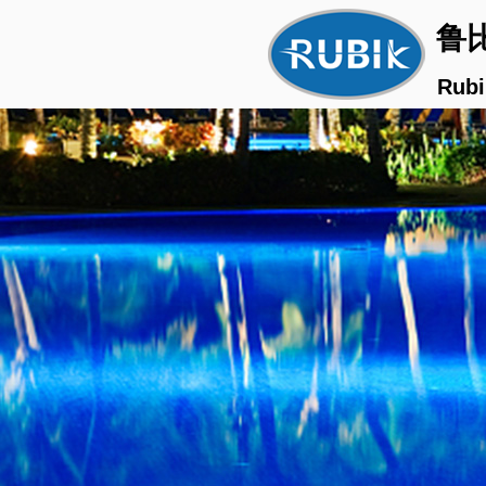
鲁
Rubi