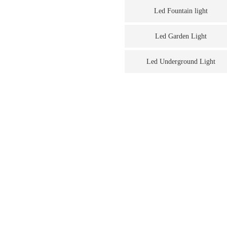
Led Fountain light
Led Garden Light
Led Underground Light