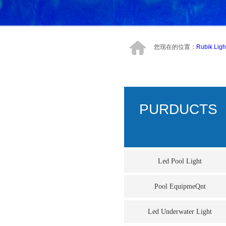
您现在的位置：
Rubik Ligh
PURDUCTS
Led Pool Light
Pool EquipmeQnt
Led Underwater Light