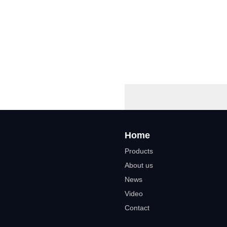
Home
Products
About us
News
Video
Contact